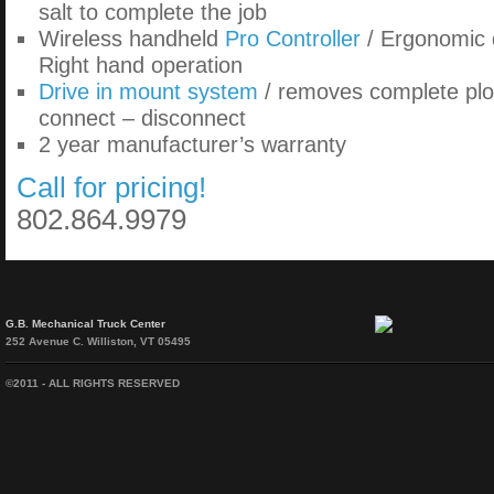
salt to complete the job
Wireless handheld
Pro Controller
/ Ergonomic d
Right hand operation
Drive in mount system
/ removes complete plo
connect – disconnect
2 year manufacturer’s warranty
Call for pricing!
802.864.9979
G.B. Mechanical Truck Center
252 Avenue C. Williston, VT 05495
©2011 - ALL RIGHTS RESERVED