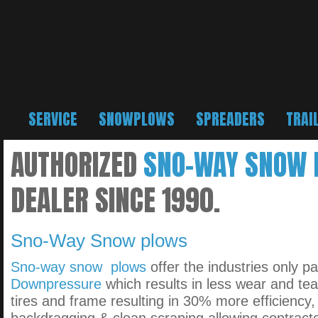
SERVICE
SNOWPLOWS
SPREADERS
TRAI
AUTHORIZED
SNO-WAY SNOW
DEALER SINCE 1990.
Sno-Way Snow plows
Sno-way snow plows
offer the industries only p
Downpressure
which results in less wear and tea
tires and frame resulting in 30% more efficiency