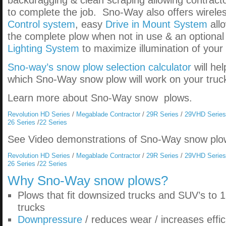
backdragging & clean scraping allowing contracto
to complete the job. Sno-Way also offers wirel
Control system
, easy
Drive in Mount System
all
the complete plow when not in use & an optiona
Lighting System
to maximize illumination of your
Sno-way’s snow plow selection calculator
will he
which Sno-Way snow plow will work on your truc
Learn more about Sno-Way snow plows.
Revolution HD Series
/
Megablade Contractor
/
29R Series
/
29VHD Series
26 Series
/
22 Series
See Video demonstrations of Sno-Way snow plo
Revolution HD Series
/
Megablade Contractor
/
29R Series
/
29VHD Series
26 Series
/
22 Series
Why
Sno-Way snow plows
?
Plows that fit downsized trucks and SUV’s to 1
trucks
Downpressure
/ reduces wear / increases effic